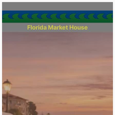
Florida Market House